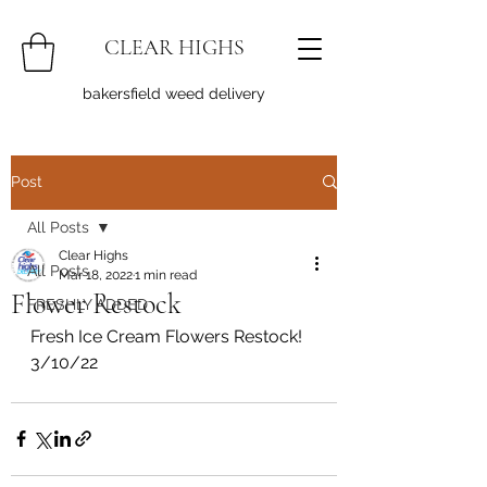
CLEAR HIGHS
bakersfield weed delivery
Post
All Posts
Clear Highs
All Posts
Mar 18, 2022
1 min read
Flower Restock
FRESHLY ADDED
Fresh Ice Cream Flowers Restock! 
3/10/22