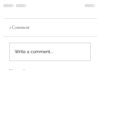
1 Comment
Write a comment...
Newest
Royal Mckoi
Aug 29, 2023
Need a oz.
Like
Reply