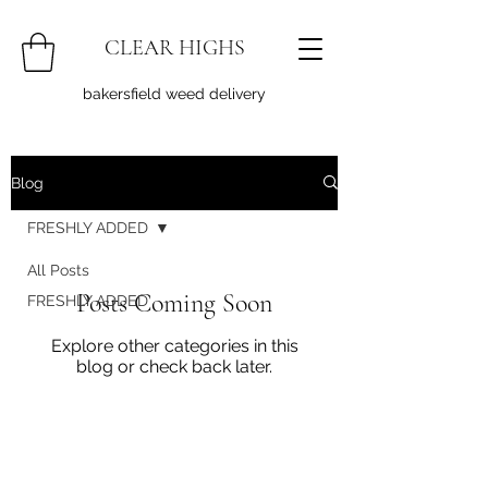
CLEAR HIGHS
bakersfield weed delivery
Blog
FRESHLY ADDED
All Posts
Posts Coming Soon
FRESHLY ADDED
Explore other categories in this
blog or check back later.